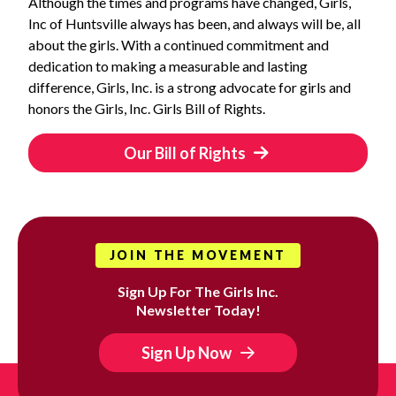
Although the times and programs have changed, Girls,
Inc of Huntsville always has been, and always will be, all
about the girls. With a continued commitment and
dedication to making a measurable and lasting
difference, Girls, Inc. is a strong advocate for girls and
honors the Girls, Inc. Girls Bill of Rights.
Our Bill of Rights
JOIN THE MOVEMENT
Sign Up For The Girls Inc.
Newsletter Today!
Sign Up Now