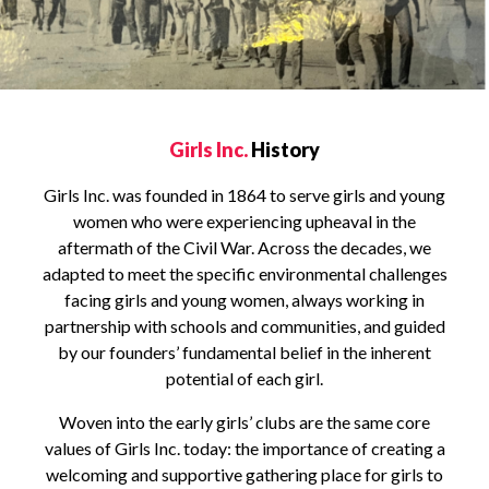
Girls Inc.
History
Girls Inc. was founded in 1864 to serve girls and young
women who were experiencing upheaval in the
aftermath of the Civil War. Across the decades, we
adapted to meet the specific environmental challenges
facing girls and young women, always working in
partnership with schools and communities, and guided
by our founders’ fundamental belief in the inherent
potential of each girl.
Woven into the early girls’ clubs are the same core
values of Girls Inc. today: the importance of creating a
welcoming and supportive gathering place for girls to