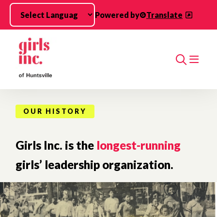
Skip to main content
Powered by
Translate
Search
OUR HISTORY
Girls Inc. is the
longest-running
girls’ leadership organization.