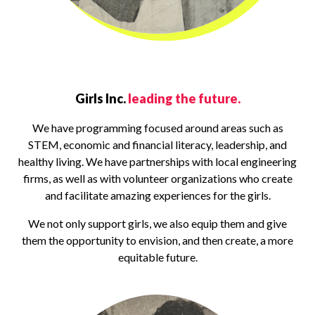
Girls Inc.
leading the future.
We have programming focused around areas such as
STEM, economic and financial literacy, leadership, and
healthy living. We have partnerships with local engineering
firms, as well as with volunteer organizations who create
and facilitate amazing experiences for the girls.
We not only support girls, we also equip them and give
them the opportunity to envision, and then create, a more
equitable future.