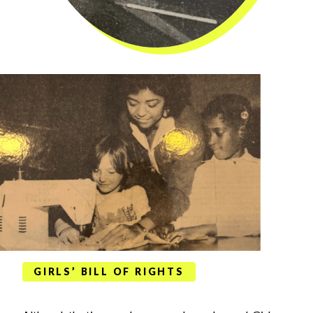
GIRLS’ BILL OF RIGHTS