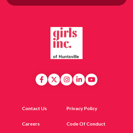
Contact Us
Privacy Policy
Careers
Code Of Conduct