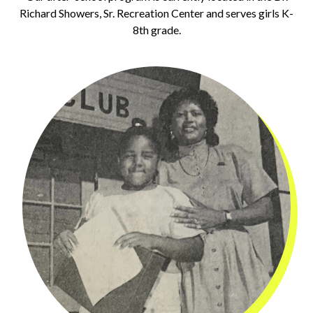
Richard Showers, Sr. Recreation Center and serves girls K-
8th grade.