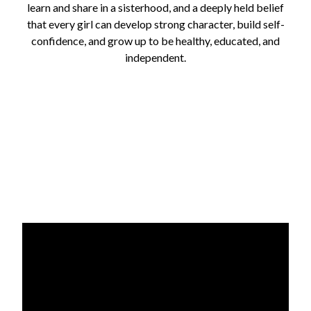
learn and share in a sisterhood, and a deeply held belief
that every girl can develop strong character, build self-
confidence, and grow up to be healthy, educated, and
independent.