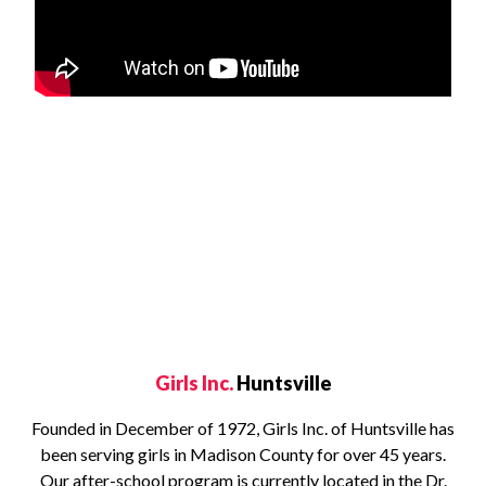
Girls Inc.
Huntsville
Founded in December of 1972, Girls Inc. of Huntsville has
been serving girls in Madison County for over 45 years.
Our after-school program is currently located in the Dr.